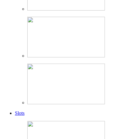
Slots