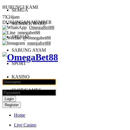
HUBUNGI KAMI
SEMUA
7
X
24
jam
DUKUNGAN MEMBER
MEMBER BARU
OmegaBet88
omegabet88
SPESIAL
@Omegabet88
omegabet88
SABUNG AYAM
SPORT
KASINO
SLOT/GAMES
Login
Register
Home
Live Casino