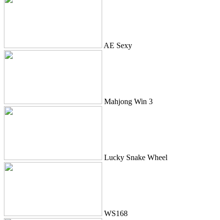
AE Sexy
Mahjong Win 3
Lucky Snake Wheel
WS168