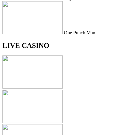
One Punch Man
LIVE CASINO