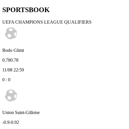
SPORTSBOOK
UEFA CHAMPIONS LEAGUE QUALIFIERS
Bodo Glimt
0.78
0.78
11/08 22:59
0 : 0
Union Saint-Gilloise
-0.9
-0.92