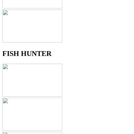
FISH HUNTER