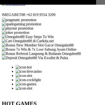
DOWNLOAD ANDROID APK
GABET88 +62 819 9554 3209
HOT GAMES