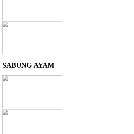
SABUNG AYAM