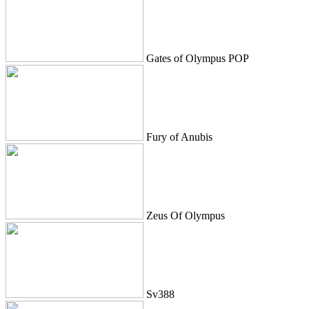
Gates of Olympus POP
Fury of Anubis
Zeus Of Olympus
Sv388