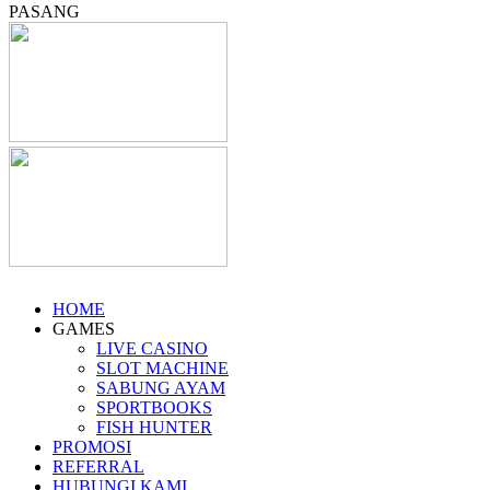
PASANG
HOME
GAMES
LIVE CASINO
SLOT MACHINE
SABUNG AYAM
SPORTBOOKS
FISH HUNTER
PROMOSI
REFERRAL
HUBUNGI KAMI