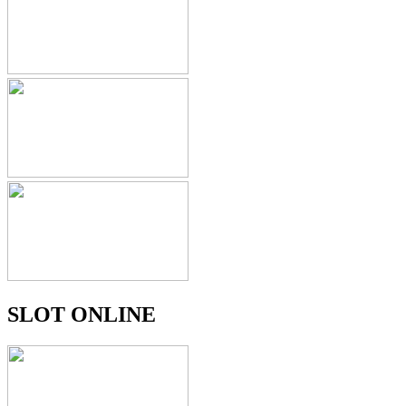
SLOT ONLINE