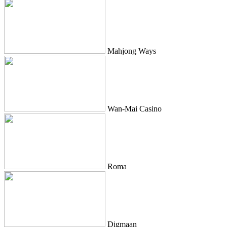
Mahjong Ways
Wan-Mai Casino
Roma
Digmaan