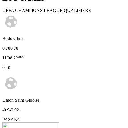
UEFA CHAMPIONS LEAGUE QUALIFIERS
Bodo Glimt
0.78
0.78
11/08 22:59
0 : 0
Union Saint-Gilloise
-0.9
-0.92
PASANG